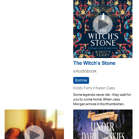
The Witch’s Stone
eAudiobook
Borrow
Kirsty Ferry
/
Karen Cass
Some legends never die - they wait for
you to come home. When Jess
Morgan arrives in Northumberlan..