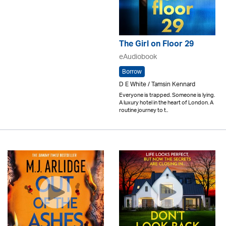
The Girl on Floor 29
eAudiobook
Borrow
D E White / Tamsin Kennard
Everyone is trapped. Someone is lying.
A luxury hotel in the heart of London. A
routine journey to t..