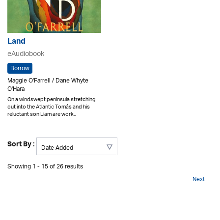
Land
eAudiobook
Borrow
Maggie O'Farrell / Dane Whyte
O'Hara
On a windswept peninsula stretching
out into the Atlantic Tomás and his
reluctant son Liam are work..
Sort By :
Showing 1 - 15 of 26 results
Next