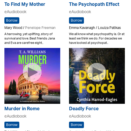
To Find My Mother
The Psychopath Effect
eAudiobook
eAudiobook
Borrow
Borrow
Mary Wood /
Penelope Freeman
Emma Kavanagh / Louiza Patikas
A harrowing, yet uplifting, story of
We all know what psychopathy is. Or at
survival and love. Best friends Jana
least we think we do. For decades we
and Eva are carefree eight..
have looked at psychopat..
Murder in Rome
Deadly Force
eAudiobook
eAudiobook
Borrow
Borrow