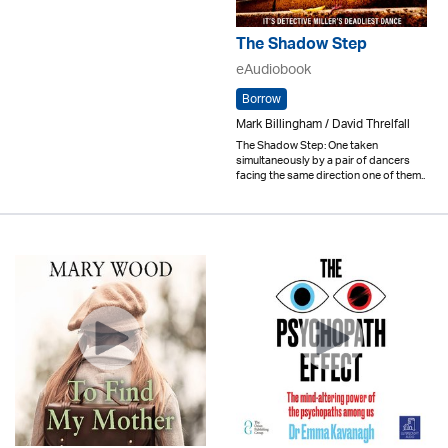
The Shadow Step
eAudiobook
Borrow
Mark Billingham / David Threlfall
The Shadow Step: One taken
simultaneously by a pair of dancers
facing the same direction one of them..