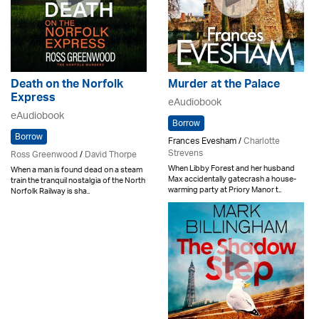
Death on the Norfolk
Murder at the Palace
Express
eAudiobook
eAudiobook
Borrow
Borrow
Frances Evesham /
Charlotte
Strevens
Ross Greenwood
/
David Thorpe
When Libby Forest and her husband
When a man is found dead on a steam
Max accidentally gatecrash a house-
train the tranquil nostalgia of the North
warming party at Priory Manor t..
Norfolk Railway is sha..