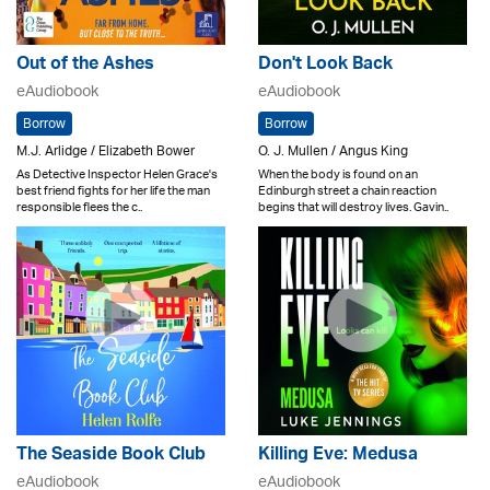
Out of the Ashes
Don't Look Back
eAudiobook
eAudiobook
Borrow
Borrow
M.J. Arlidge / Elizabeth Bower
O. J. Mullen / Angus King
As Detective Inspector Helen Grace's
When the body is found on an
best friend fights for her life the man
Edinburgh street a chain reaction
responsible flees the c..
begins that will destroy lives. Gavin..
The Seaside Book Club
Killing Eve: Medusa
eAudiobook
eAudiobook