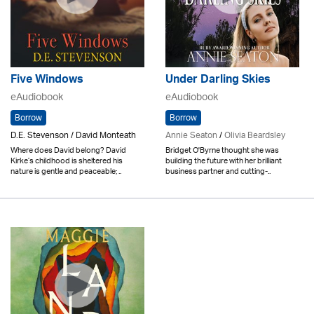
Five Windows
Under Darling Skies
eAudiobook
eAudiobook
Borrow
Borrow
D.E. Stevenson / David Monteath
Annie Seaton
/
Olivia Beardsley
Where does David belong? David
Bridget O'Byrne thought she was
Kirke’s childhood is sheltered his
building the future with her brilliant
nature is gentle and peaceable; ..
business partner and cutting-..