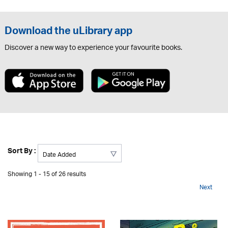
Download the uLibrary app
Discover a new way to experience your favourite books.
Sort By :
Showing 1 - 15 of 26 results
Next