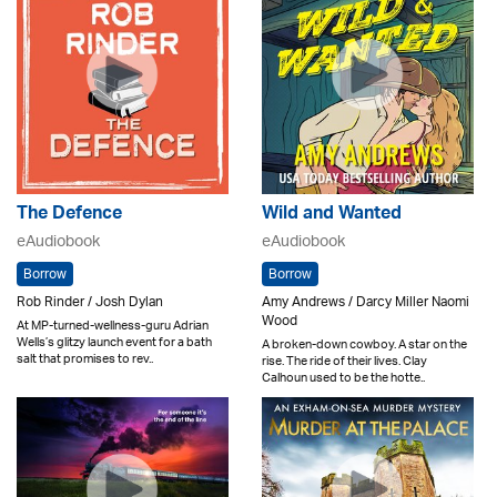
The Defence
Wild and Wanted
eAudiobook
eAudiobook
Borrow
Borrow
Rob Rinder / Josh Dylan
Amy Andrews / Darcy Miller Naomi
Wood
At MP-turned-wellness-guru Adrian
Wells’s glitzy launch event for a bath
A broken-down cowboy. A star on the
salt that promises to rev..
rise. The ride of their lives. Clay
Calhoun used to be the hotte..