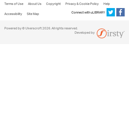
Terms of Use
About Us
Copyright
Privacy & Cookie Policy
Help
Connect with uLIBRARY
Accessibility
Site Map
Powered by © Ulverscroft 2026. All rights reserved.
Developed by