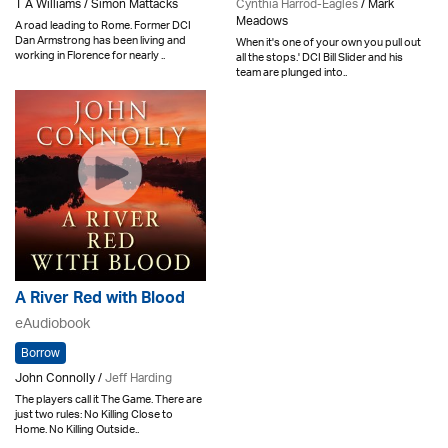
T A Williams / Simon Mattacks
Cynthia Harrod-Eagles
/ Mark
Meadows
A road leading to Rome. Former DCI
Dan Armstrong has been living and
When it's one of your own you pull out
working in Florence for nearly ..
all the stops.' DCI Bill Slider and his
team are plunged into..
A River Red with Blood
eAudiobook
Borrow
John Connolly /
Jeff Harding
The players call it The Game. There are
just two rules: No Killing Close to
Home. No Killing Outside..