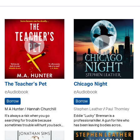
The Teacher’s Pet
Chicago Night
eAudiobook
eAudiobook
Borrow
Borrow
M A Hunter / Hannah Churchill
Stephen Leather
/
Paul Thornley
It’s always a risk when you go
Eddie “Lucky” Brennan is a
searching for trouble because
professional killer. A gun for hire who
sometimes trouble will hunt you back...
has been leaving bodies acros..