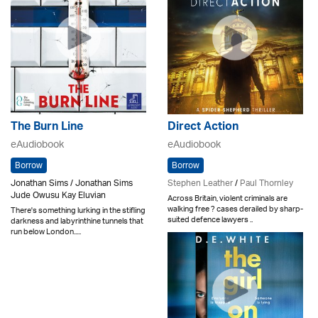
The Burn Line
Direct Action
eAudiobook
eAudiobook
Borrow
Borrow
Jonathan Sims / Jonathan Sims
Stephen Leather
/
Paul Thornley
Jude Owusu Kay Eluvian
Across Britain, violent criminals are
walking free ? cases derailed by sharp-
There's something lurking in the stifling
suited defence lawyers ..
darkness and labyrinthine tunnels that
run below London.....