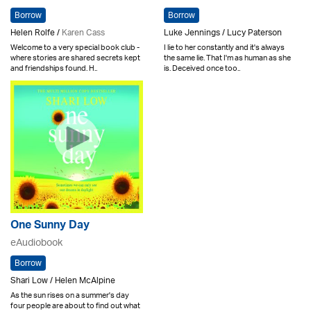
Borrow
Borrow
Helen Rolfe /
Karen Cass
Luke Jennings / Lucy Paterson
Welcome to a very special book club -
I lie to her constantly and it's always
where stories are shared secrets kept
the same lie. That I'm as human as she
and friendships found. H..
is. Deceived once too..
One Sunny Day
eAudiobook
Borrow
Shari Low / Helen McAlpine
As the sun rises on a summer's day
four people are about to find out what