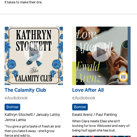
it takes to make their dre..
The Calamity Club
Love After All
eAudiobook
eAudiobook
Borrow
Borrow
Kathryn Stockett / January LaVoy
Ewald Arenz / Paul Panting
Jenna Lamia
When Clara meets Elias she isn't
looking for love. Widowed and wary of
“You give a girl a taste of fresh air and
being hurt again she has buil..
then you take it away - she’ll grow
fierce and wild to..