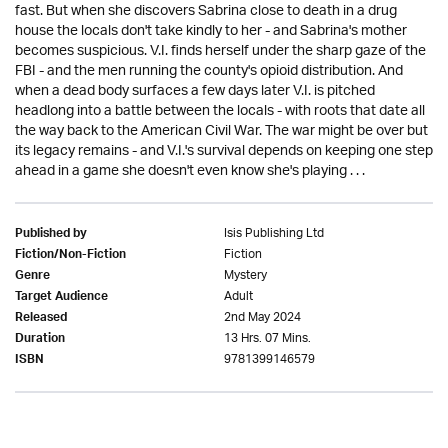
fast. But when she discovers Sabrina close to death in a drug
house the locals don't take kindly to her - and Sabrina's mother
becomes suspicious. V.I. finds herself under the sharp gaze of the
FBI - and the men running the county's opioid distribution. And
when a dead body surfaces a few days later V.I. is pitched
headlong into a battle between the locals - with roots that date all
the way back to the American Civil War. The war might be over but
its legacy remains - and V.I.'s survival depends on keeping one step
ahead in a game she doesn't even know she's playing . . .
Isis Publishing Ltd
Published by
Fiction
Fiction/Non-Fiction
Mystery
Genre
Adult
Target Audience
2nd May 2024
Released
13 Hrs. 07 Mins.
Duration
9781399146579
ISBN