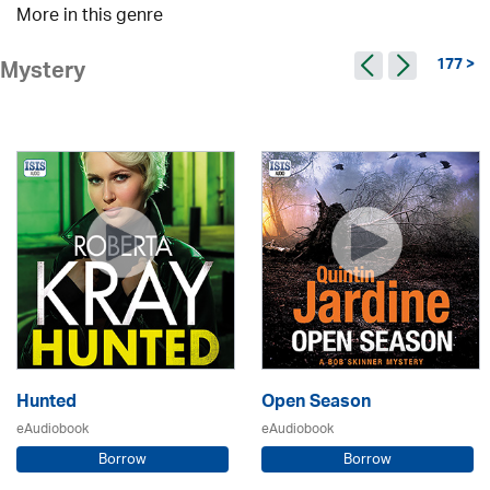
More in this genre
177 >
Mystery
Hunted
Open Season
eAudiobook
eAudiobook
Borrow
Borrow