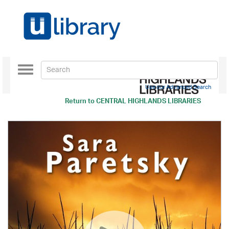
Toggle
navigation
Use our Advanced Search
Return to
CENTRAL HIGHLANDS LIBRARIES