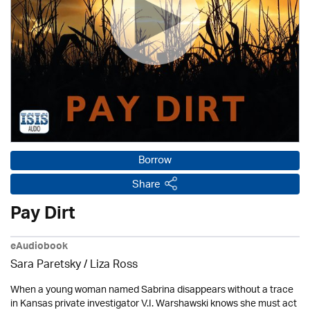
Borrow
Share
Pay Dirt
eAudiobook
Sara Paretsky / Liza Ross
When a young woman named Sabrina disappears without a trace
in Kansas private investigator V.I. Warshawski knows she must act