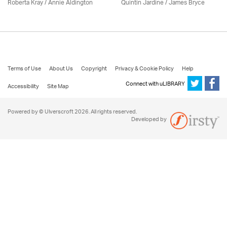
Roberta Kray
/
Annie Aldington
Quintin Jardine
/
James Bryce
Terms of Use
About Us
Copyright
Privacy & Cookie Policy
Help
Connect with uLIBRARY
Accessibility
Site Map
Powered by © Ulverscroft 2026. All rights reserved.
Developed by