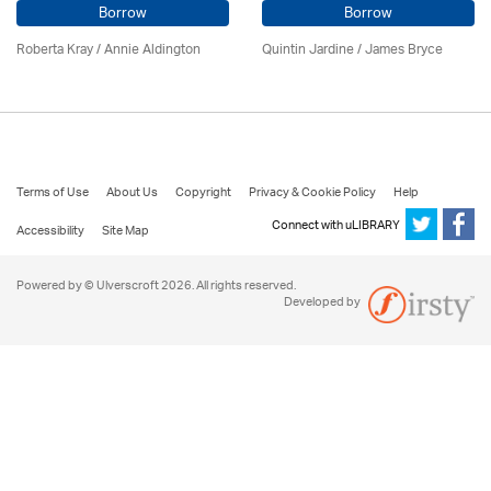
Borrow
Borrow
Roberta Kray
/
Annie Aldington
Quintin Jardine
/
James Bryce
Terms of Use
About Us
Copyright
Privacy & Cookie Policy
Help
Connect with uLIBRARY
Accessibility
Site Map
Powered by © Ulverscroft 2026. All rights reserved.
Developed by