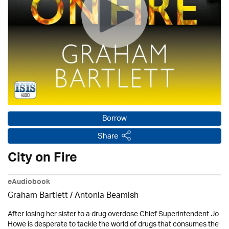
Borrow
Share
City on Fire
eAudiobook
Graham Bartlett / Antonia Beamish
After losing her sister to a drug overdose Chief Superintendent Jo
Howe is desperate to tackle the world of drugs that consumes the