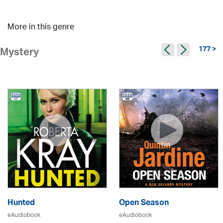
More in this genre
177 >
Mystery
Hunted
Open Season
eAudiobook
eAudiobook