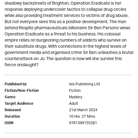
shadowy backstreets of Brighton. Operation Eradicate is her
response deploying undercover tactics to collapse drug circles
while also providing treatment services to victims of drug abuse.
But not everyone sees this as a positive development. The man
behind Respite pharmaceuticals billionaire Sir Ben Parsons views
Operation Eradicate as a threat to his business. His colossal
empire relies on burgeoning numbers of addicts who survive on
their substitute drugs. With connections in the highest levels of
government media and organised crime Sir Ben unleashes a brutal
counterattack on Jo. The question is how will she survive this
fierce onslaught?
Isis Publishing Ltd
Published by
Fiction
Fiction/Non-Fiction
Mystery
Genre
Adult
Target Audience
21st March 2024
Released
10 Hrs. 27 Mins.
Duration
9781399155281
ISBN