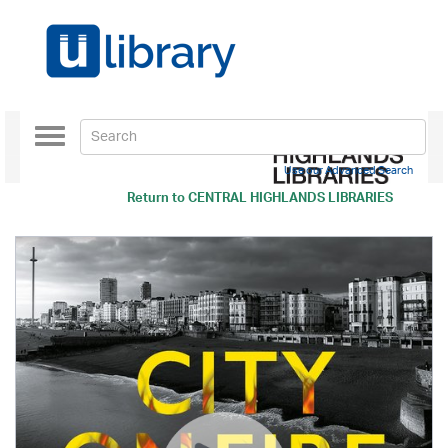
Toggle
navigation
Use our Advanced Search
Return to
CENTRAL HIGHLANDS LIBRARIES