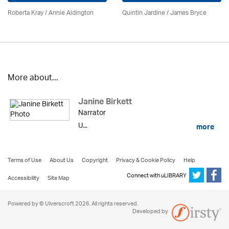
Roberta Kray
/
Annie Aldington
Quintin Jardine
/
James Bryce
More about...
Janine Birkett
Narrator
U...
more
Terms of Use
About Us
Copyright
Privacy & Cookie Policy
Help
Connect with uLIBRARY
Accessibility
Site Map
Powered by © Ulverscroft 2026. All rights reserved.
Developed by