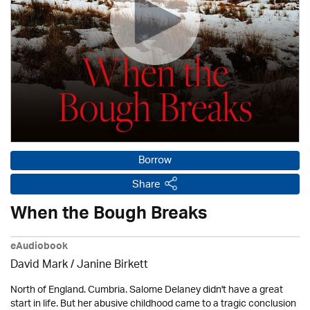
Borrow
Share
When the Bough Breaks
eAudiobook
David Mark /
Janine Birkett
North of England. Cumbria. Salome Delaney didn't have a great
start in life. But her abusive childhood came to a tragic conclusion