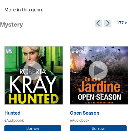
More in this genre
177 >
Mystery
Hunted
Open Season
eAudiobook
eAudiobook
Borrow
Borrow