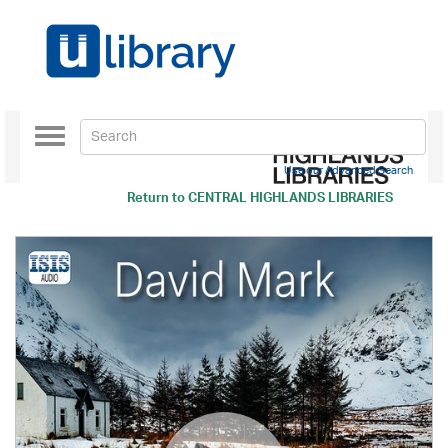
Toggle
navigation
Use our Advanced Search
Return to
CENTRAL HIGHLANDS LIBRARIES