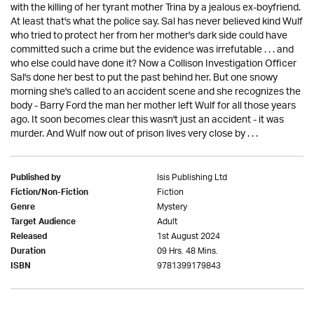
with the killing of her tyrant mother Trina by a jealous ex-boyfriend.
At least that's what the police say. Sal has never believed kind Wulf
who tried to protect her from her mother's dark side could have
committed such a crime but the evidence was irrefutable . . . and
who else could have done it? Now a Collison Investigation Officer
Sal's done her best to put the past behind her. But one snowy
morning she's called to an accident scene and she recognizes the
body - Barry Ford the man her mother left Wulf for all those years
ago. It soon becomes clear this wasn't just an accident - it was
murder. And Wulf now out of prison lives very close by . . .
Isis Publishing Ltd
Published by
Fiction
Fiction/Non-Fiction
Mystery
Genre
Adult
Target Audience
1st August 2024
Released
09 Hrs. 48 Mins.
Duration
9781399179843
ISBN