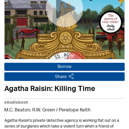
Borrow
Share
Agatha Raisin: Killing Time
eAudiobook
M.C. Beaton; R.W. Green / Penelope Keith
Agatha Raisin's private detective agency is working flat out on a
series of burglaries which take a violent turn when a friend of