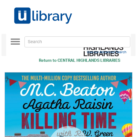
Toggle
navigation
Use our Advanced Search
Return to
CENTRAL HIGHLANDS LIBRARIES