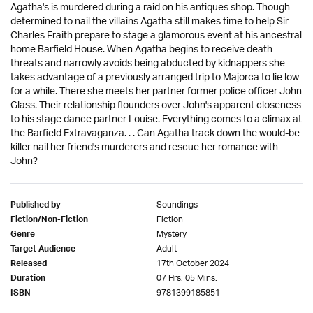
Agatha's is murdered during a raid on his antiques shop. Though
determined to nail the villains Agatha still makes time to help Sir
Charles Fraith prepare to stage a glamorous event at his ancestral
home Barfield House. When Agatha begins to receive death
threats and narrowly avoids being abducted by kidnappers she
takes advantage of a previously arranged trip to Majorca to lie low
for a while. There she meets her partner former police officer John
Glass. Their relationship flounders over John's apparent closeness
to his stage dance partner Louise. Everything comes to a climax at
the Barfield Extravaganza. . . Can Agatha track down the would-be
killer nail her friend's murderers and rescue her romance with
John?
Soundings
Published by
Fiction
Fiction/Non-Fiction
Mystery
Genre
Adult
Target Audience
17th October 2024
Released
07 Hrs. 05 Mins.
Duration
9781399185851
ISBN