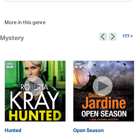
More in this genre
177 >
Mystery
Hunted
Open Season