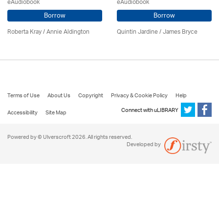
eAudiobook
eAudiobook
Borrow
Borrow
Roberta Kray
/
Annie Aldington
Quintin Jardine
/
James Bryce
Terms of Use
About Us
Copyright
Privacy & Cookie Policy
Help
Connect with uLIBRARY
Accessibility
Site Map
Powered by © Ulverscroft 2026. All rights reserved.
Developed by