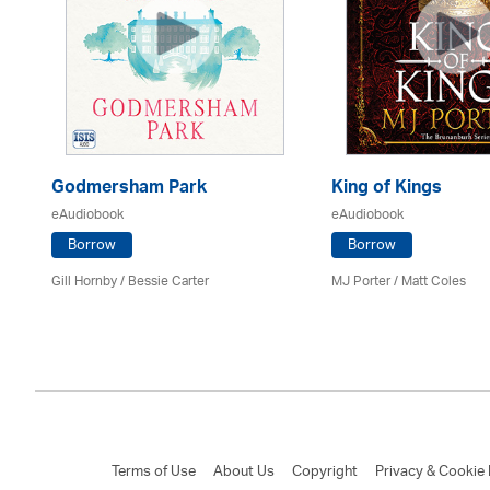
Godmersham Park
King of Kings
eAudiobook
eAudiobook
Borrow
Borrow
Gill Hornby / Bessie Carter
MJ Porter / Matt Coles
Terms of Use
About Us
Copyright
Privacy & Cookie 