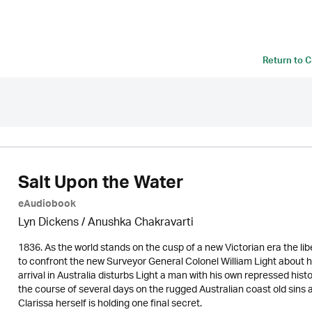
Return to
C
Salt Upon the Water
eAudiobook
Lyn Dickens / Anushka Chakravarti
1836. As the world stands on the cusp of a new Victorian era the lib
to confront the new Surveyor General Colonel William Light about he
arrival in Australia disturbs Light a man with his own repressed hist
the course of several days on the rugged Australian coast old sins
Clarissa herself is holding one final secret.