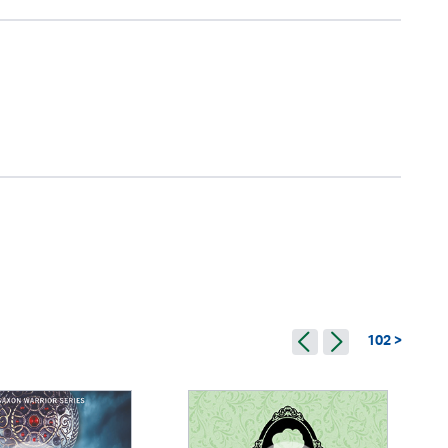
102 >