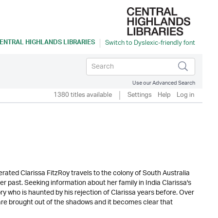
ENTRAL HIGHLANDS LIBRARIES
Use our Advanced Search
1380 titles available
Settings
Help
Log in
erated Clarissa FitzRoy travels to the colony of South Australia
r past. Seeking information about her family in India Clarissa's
ory who is haunted by his rejection of Clarissa years before. Over
 are brought out of the shadows and it becomes clear that