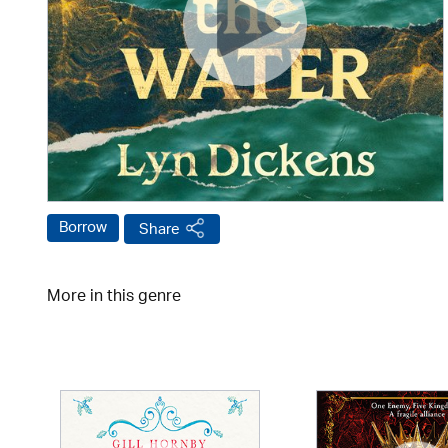
Borrow
Share
More in this genre