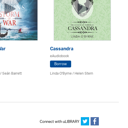
War
Cassandra
E
eAudiobook
eA
Borrow
/ Seán Barrett
Linda O'Byrne / Helen Stern
Co
Connect with uLIBRARY