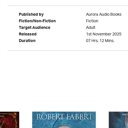
Aurora Audio Books
Published by
Fiction
Fiction/Non-Fiction
Adult
Target Audience
1st November 2025
Released
07 Hrs. 12 Mins.
Duration