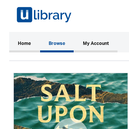
(current)
Home
Browse
My Account