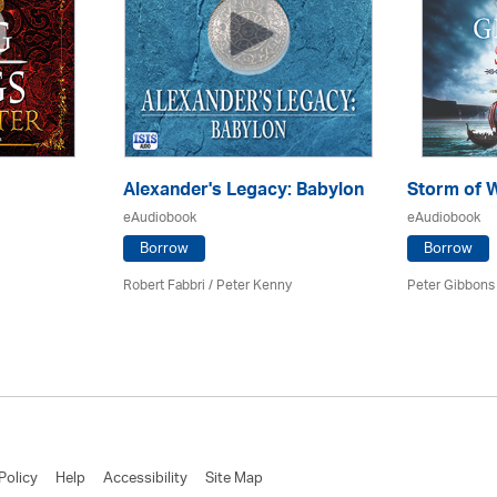
Alexander's Legacy: Babylon
Storm of 
eAudiobook
eAudiobook
Borrow
Borrow
Robert Fabbri
/ Peter Kenny
Peter Gibbons 
Policy
Help
Accessibility
Site Map