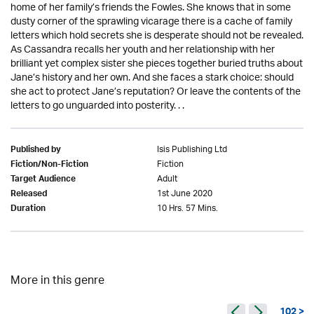
home of her family’s friends the Fowles. She knows that in some
dusty corner of the sprawling vicarage there is a cache of family
letters which hold secrets she is desperate should not be revealed.
As Cassandra recalls her youth and her relationship with her
brilliant yet complex sister she pieces together buried truths about
Jane’s history and her own. And she faces a stark choice: should
she act to protect Jane’s reputation? Or leave the contents of the
letters to go unguarded into posterity. . .
Isis Publishing Ltd
Published by
Fiction
Fiction/Non-Fiction
Adult
Target Audience
1st June 2020
Released
10 Hrs. 57 Mins.
Duration
More in this genre
102 >