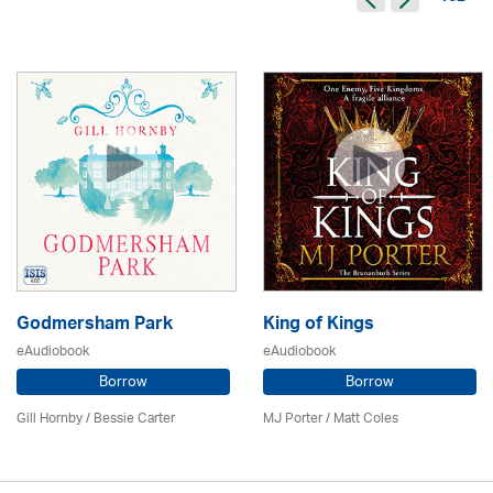
Godmersham Park
King of Kings
eAudiobook
eAudiobook
Borrow
Borrow
Gill Hornby / Bessie Carter
MJ Porter / Matt Coles