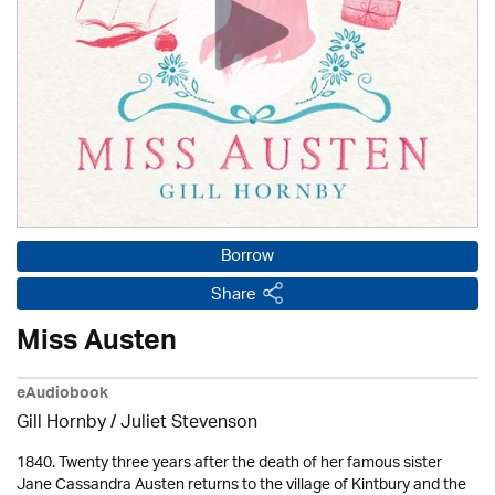
Borrow
Share
Miss Austen
eAudiobook
Gill Hornby / Juliet Stevenson
1840. Twenty three years after the death of her famous sister
Jane Cassandra Austen returns to the village of Kintbury and the