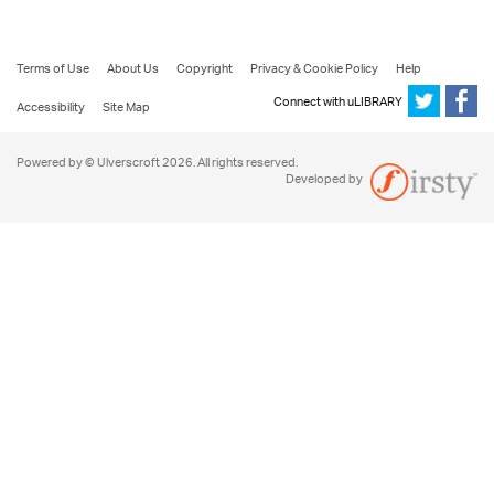
Terms of Use
About Us
Copyright
Privacy & Cookie Policy
Help
Connect with uLIBRARY
Accessibility
Site Map
Powered by © Ulverscroft 2026. All rights reserved.
Developed by