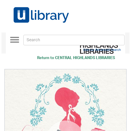
Toggle
navigation
Use our Advanced Search
Return to
CENTRAL HIGHLANDS LIBRARIES