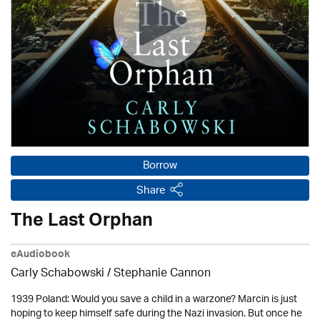
Borrow
Share
The Last Orphan
eAudiobook
Carly Schabowski / Stephanie Cannon
1939 Poland: Would you save a child in a warzone? Marcin is just
hoping to keep himself safe during the Nazi invasion. But once he