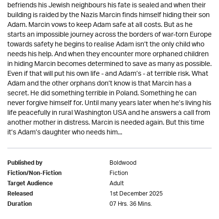
befriends his Jewish neighbours his fate is sealed and when their
building is raided by the Nazis Marcin finds himself hiding their son
Adam. Marcin vows to keep Adam safe at all costs. But as he
starts an impossible journey across the borders of war-torn Europe
towards safety he begins to realise Adam isn’t the only child who
needs his help. And when they encounter more orphaned children
in hiding Marcin becomes determined to save as many as possible.
Even if that will put his own life - and Adam’s - at terrible risk. What
Adam and the other orphans don’t know is that Marcin has a
secret. He did something terrible in Poland. Something he can
never forgive himself for. Until many years later when he’s living his
life peacefully in rural Washington USA and he answers a call from
another mother in distress. Marcin is needed again. But this time
it’s Adam’s daughter who needs him...
Boldwood
Published by
Fiction
Fiction/Non-Fiction
Adult
Target Audience
1st December 2025
Released
07 Hrs. 36 Mins.
Duration