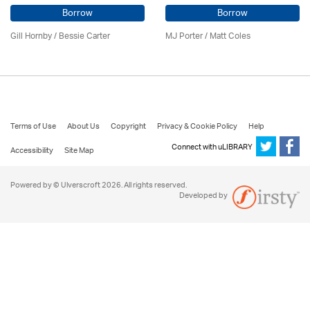
Borrow
Borrow
Gill Hornby / Bessie Carter
MJ Porter / Matt Coles
Terms of Use
About Us
Copyright
Privacy & Cookie Policy
Help
Connect with uLIBRARY
Accessibility
Site Map
Powered by © Ulverscroft 2026. All rights reserved.
Developed by