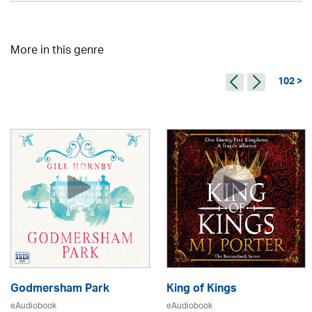
More in this genre
102 >
Godmersham Park
King of Kings
eAudiobook
eAudiobook