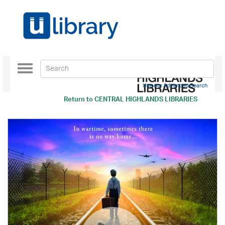
Toggle
navigation
Use our Advanced Search
Return to
CENTRAL HIGHLANDS LIBRARIES