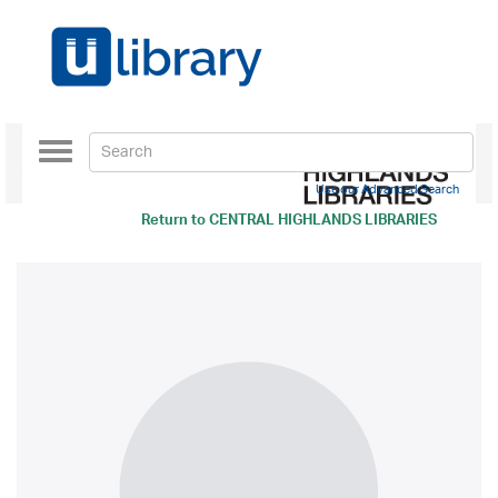
Toggle
navigation
Use our Advanced Search
Return to
CENTRAL HIGHLANDS LIBRARIES