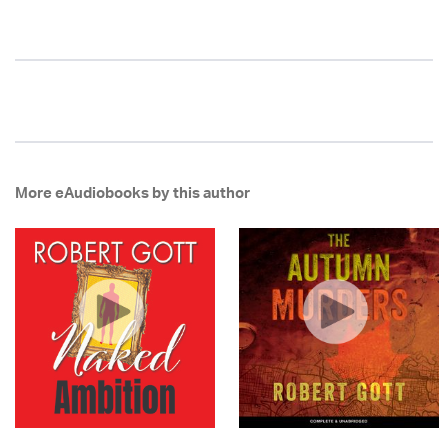
More eAudiobooks by this author