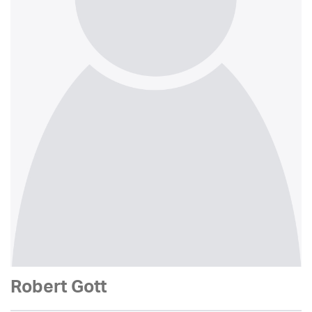
Robert Gott