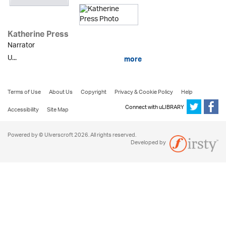
Katherine Press
Narrator
U...
more
Terms of Use
About Us
Copyright
Privacy & Cookie Policy
Help
Connect with uLIBRARY
Accessibility
Site Map
Powered by © Ulverscroft 2026. All rights reserved.
Developed by