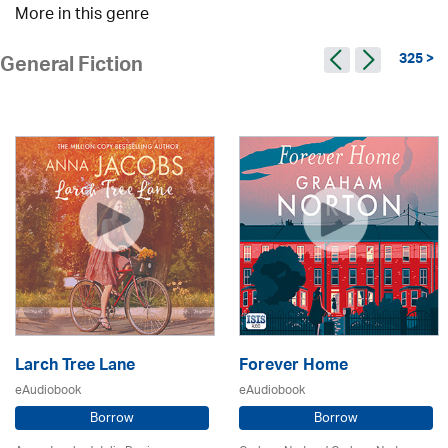
More in this genre
325 >
General Fiction
Larch Tree Lane
Forever Home
eAudiobook
eAudiobook
Borrow
Borrow