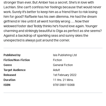
stronger than ever. But Amber has a secret. She's in love with
Lachlan. She can't confess her feelings because that would never
work. Surely it's better to keep him as a friend than to risk losing
him for good? Raffaele has his own dilemma. He had the dream
girlfriend in Vee until it all went horribly wrong . . . Now their
widowed foster dad Teddy thinks he's found love again. Younger
charming and strikingly beautiful is Olga as perfect as she seems?
Against a backdrop of sparkling seas and sunny skies the
unexpected is always just around the corner.
Isis Publishing Ltd
Published by
Fiction
Fiction/Non-Fiction
General Fiction
Genre
Adult
Target Audience
1st February 2022
Released
11 Hrs. 21 Mins.
Duration
9781399119368
ISBN