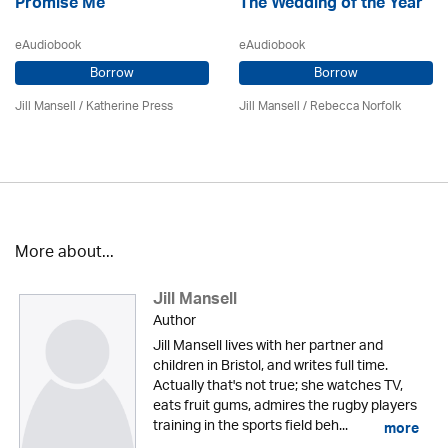
Promise Me
The Wedding of the Year
eAudiobook
eAudiobook
Borrow
Borrow
Jill Mansell
/
Katherine Press
Jill Mansell
/ Rebecca Norfolk
More about...
Jill Mansell
Author
Jill Mansell lives with her partner and
children in Bristol, and writes full time.
Actually that's not true; she watches TV,
eats fruit gums, admires the rugby players
training in the sports field beh...
more