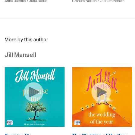
Anna Jacobs
/
Julia Barrie
Graham Norton / Graham Norton
More by this author
Jill Mansell