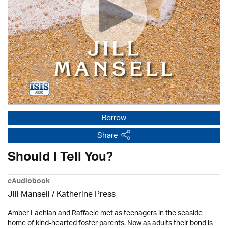
Borrow
Share
Should I Tell You?
eAudiobook
Jill Mansell
/
Katherine Press
Amber Lachlan and Raffaele met as teenagers in the seaside
home of kind-hearted foster parents. Now as adults their bond is