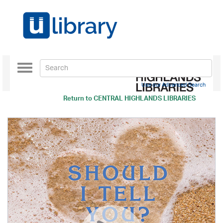
Toggle
navigation
Use our Advanced Search
Return to
CENTRAL HIGHLANDS LIBRARIES