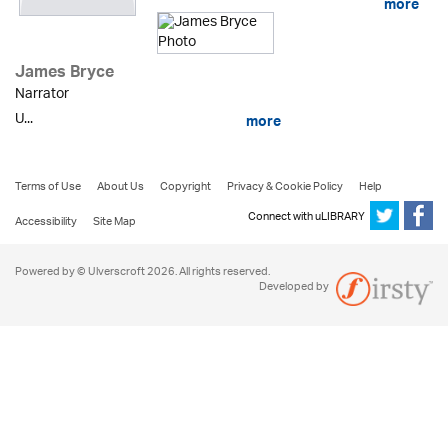
more
James Bryce
Narrator
U...
more
Terms of Use
About Us
Copyright
Privacy & Cookie Policy
Help
Connect with uLIBRARY
Accessibility
Site Map
Powered by © Ulverscroft 2026. All rights reserved.
Developed by