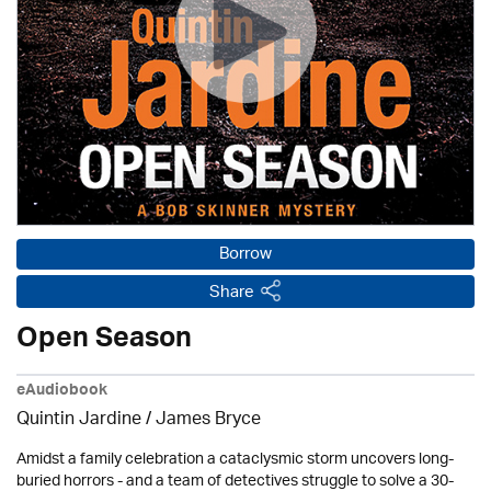
Borrow
Share
Open Season
eAudiobook
Quintin Jardine
/
James Bryce
Amidst a family celebration a cataclysmic storm uncovers long-
buried horrors - and a team of detectives struggle to solve a 30-