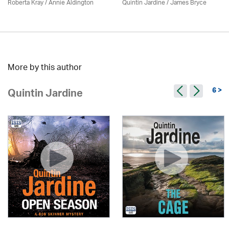
Roberta Kray
/
Annie Aldington
Quintin Jardine
/
James Bryce
More by this author
6 >
Quintin Jardine