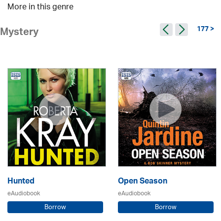
More in this genre
177 >
Mystery
Hunted
Open Season
eAudiobook
eAudiobook
Borrow
Borrow