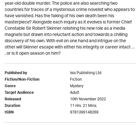
year-old double murder. The police are also searching two
countries for traces of a mysterious crime novelist who appears to
have vanished. Has the faking of his own death been his
masterpiece? Alongside each inquiry as it evolves is former Chief
Constable Sir Robert Skinner relishing his new role as a media
magnate but drawn into reluctant action and towards a chilling
discovery of his own. With evil on one hand and intrigue on the
other will Skinner escape with either his integrity or career intact . .
. or is it open season on him?
Isis Publishing Ltd
Published by
Fiction
Fiction/Non-Fiction
Mystery
Genre
Adult
Target Audience
10th November 2022
Released
11 Hrs. 21 Mins.
Duration
9781399148269
ISBN