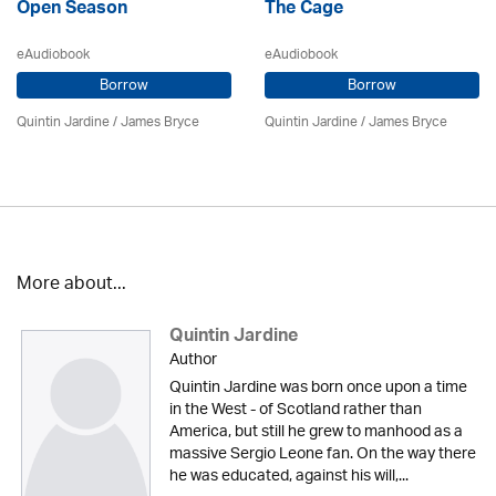
Open Season
The Cage
eAudiobook
eAudiobook
Borrow
Borrow
Quintin Jardine
/
James Bryce
Quintin Jardine
/
James Bryce
More about...
Quintin Jardine
Author
Quintin Jardine was born once upon a time
in the West - of Scotland rather than
America, but still he grew to manhood as a
massive Sergio Leone fan. On the way there
he was educated, against his will,...