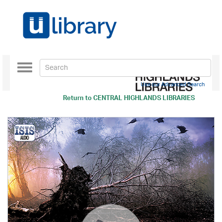
Toggle
navigation
Use our Advanced Search
Return to
CENTRAL HIGHLANDS LIBRARIES