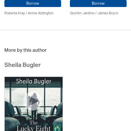
Borrow
Borrow
Roberta Kray
/
Annie Aldington
Quintin Jardine
/
James Bryce
More by this author
Sheila Bugler