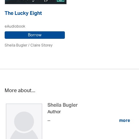
The Lucky Eight
eAudiobook
Borrow
Sheila Bugler
/ Claire Storey
More about...
Sheila Bugler
Author
...
more