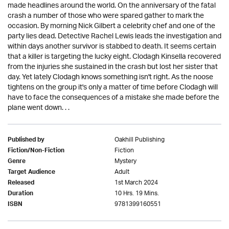
made headlines around the world. On the anniversary of the fatal
crash a number of those who were spared gather to mark the
occasion. By morning Nick Gilbert a celebrity chef and one of the
party lies dead. Detective Rachel Lewis leads the investigation and
within days another survivor is stabbed to death. It seems certain
that a killer is targeting the lucky eight. Clodagh Kinsella recovered
from the injuries she sustained in the crash but lost her sister that
day. Yet lately Clodagh knows something isn't right. As the noose
tightens on the group it's only a matter of time before Clodagh will
have to face the consequences of a mistake she made before the
plane went down. . .
Oakhill Publishing
Published by
Fiction
Fiction/Non-Fiction
Mystery
Genre
Adult
Target Audience
1st March 2024
Released
10 Hrs. 19 Mins.
Duration
9781399160551
ISBN