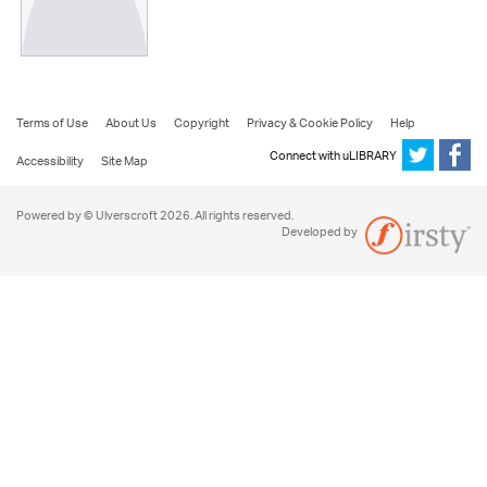
Terms of Use
About Us
Copyright
Privacy & Cookie Policy
Help
Connect with uLIBRARY
Accessibility
Site Map
Powered by © Ulverscroft 2026. All rights reserved.
Developed by