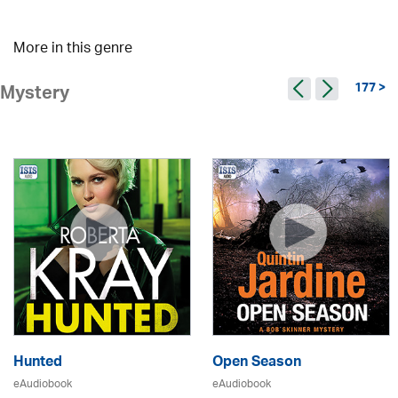
More in this genre
177 >
Mystery
Hunted
Open Season
eAudiobook
eAudiobook