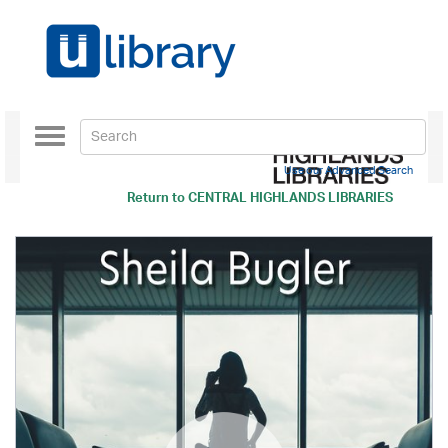
Toggle
navigation
Use our Advanced Search
Return to
CENTRAL HIGHLANDS LIBRARIES