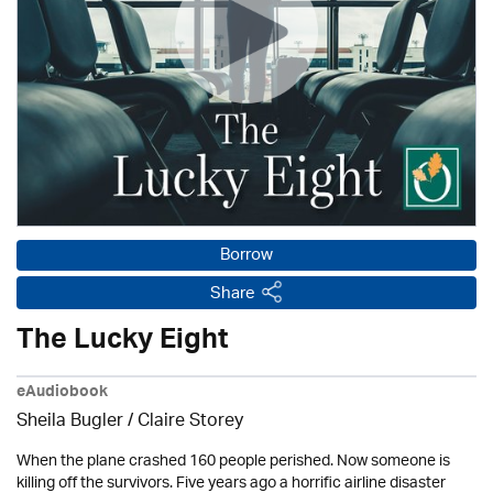
Borrow
Share
The Lucky Eight
eAudiobook
Sheila Bugler
/ Claire Storey
When the plane crashed 160 people perished. Now someone is
killing off the survivors. Five years ago a horrific airline disaster