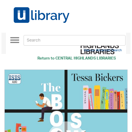
Toggle
navigation
Use our Advanced Search
Return to
CENTRAL HIGHLANDS LIBRARIES