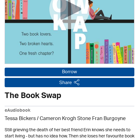
Borrow
Share
The Book Swap
eAudiobook
Tessa Bickers / Cameron Krogh Stone Fran Burgoyne
Still grieving the death of her best friend Erin knows she needs to
start living - but has no idea how. Then she loses her favourite book