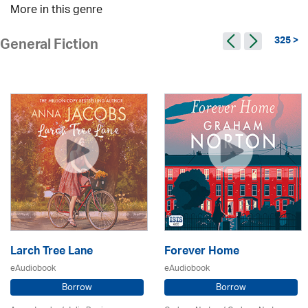
More in this genre
325 >
General Fiction
Larch Tree Lane
Forever Home
eAudiobook
eAudiobook
Borrow
Borrow