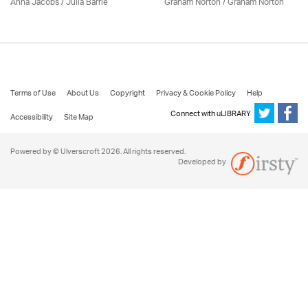
Anna Jacobs
/
Julia Barrie
Graham Norton / Graham Norton
Terms of Use
About Us
Copyright
Privacy & Cookie Policy
Help
Connect with uLIBRARY
Accessibility
Site Map
Powered by © Ulverscroft 2026. All rights reserved.
Developed by