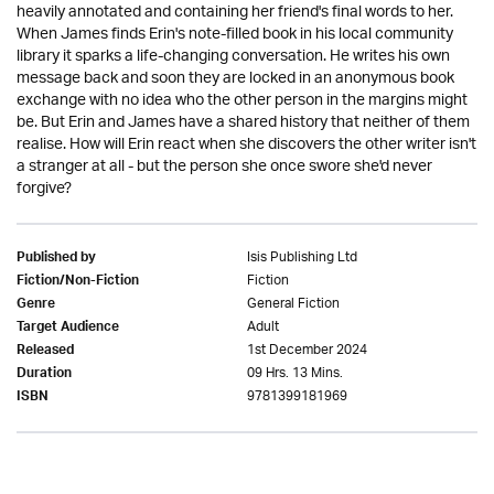
heavily annotated and containing her friend's final words to her.
When James finds Erin's note-filled book in his local community
library it sparks a life-changing conversation. He writes his own
message back and soon they are locked in an anonymous book
exchange with no idea who the other person in the margins might
be. But Erin and James have a shared history that neither of them
realise. How will Erin react when she discovers the other writer isn't
a stranger at all - but the person she once swore she'd never
forgive?
Isis Publishing Ltd
Published by
Fiction
Fiction/Non-Fiction
General Fiction
Genre
Adult
Target Audience
1st December 2024
Released
09 Hrs. 13 Mins.
Duration
9781399181969
ISBN