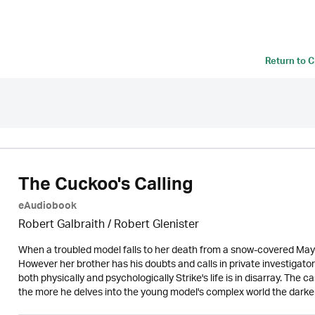
Return to
C
The Cuckoo's Calling
eAudiobook
Robert Galbraith
/
Robert Glenister
When a troubled model falls to her death from a snow-covered Mayf
However her brother has his doubts and calls in private investigato
both physically and psychologically Strike's life is in disarray. The c
the more he delves into the young model's complex world the darker t