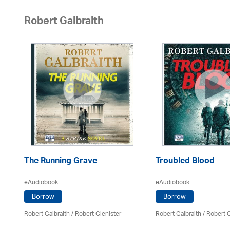
Robert Galbraith
The Running Grave
Troubled Blood
eAudiobook
eAudiobook
Borrow
Borrow
Robert Galbraith
/
Robert Glenister
Robert Galbraith
/
Robert G