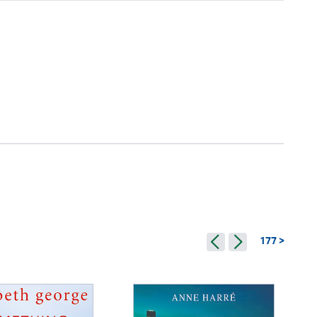
177 >