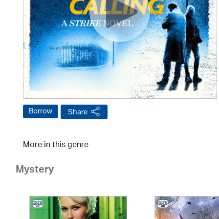
Borrow
Share
More in this genre
Mystery