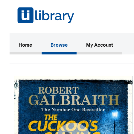
(current)
Home
Browse
My Account