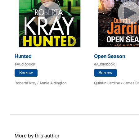
Hunted
Open Season
eAudiobook
eAudiobook
Borrow
Borrow
Roberta Kray
/
Annie Aldington
Quintin Jardine
/
James B
More by this author