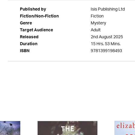
Isis Publishing Ltd
Published by
Fiction
Fiction/Non-Fiction
Mystery
Genre
Adult
Target Audience
2nd August 2025
Released
15 Hrs. 53 Mins.
Duration
9781399198493
ISBN