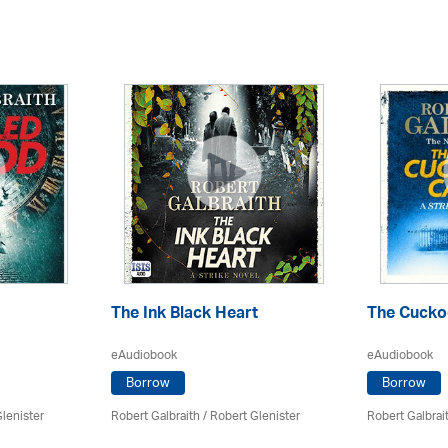
The Ink Black Heart
The Cuckoo
eAudiobook
eAudiobook
Borrow
Borrow
lenister
Robert Galbraith
/
Robert Glenister
Robert Galbrai