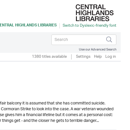
ENTRAL HIGHLANDS LIBRARIES
Use our Advanced Search
1380 titles available
Settings
Help
Log in
air balcony it is assumed that she has committed suicide.
r Cormoran Strike to look into the case. A war veteran wounded
ase gives him a financial lifeline but it comes at a personal cost:
hings get - and the closer he gets to terrible danger...