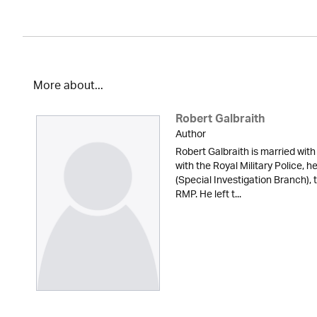
More about...
Robert Galbraith
Author
Robert Galbraith is married with
with the Royal Military Police, 
(Special Investigation Branch), 
RMP. He left t...