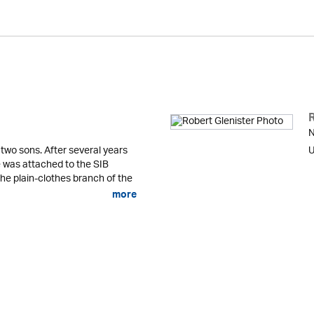
N
 two sons. After several years
U
he was attached to the SIB
the plain-clothes branch of the
more