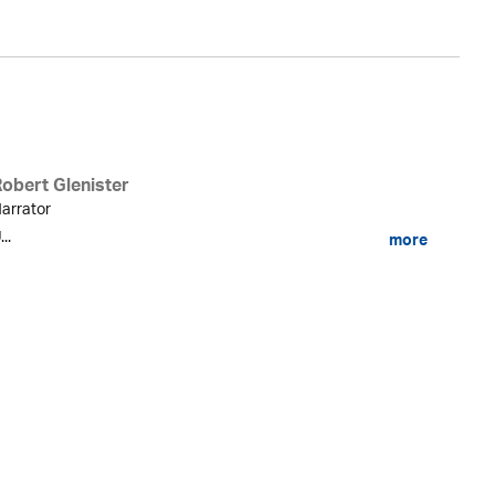
Robert Glenister
arrator
...
more