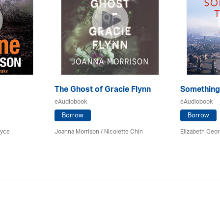
The Ghost of Gracie Flynn
Something
eAudiobook
eAudiobook
Borrow
Borrow
ryce
Joanna Morrison / Nicolette Chin
Elizabeth Geo