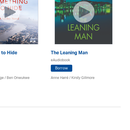
 to Hide
The Leaning Man
E
eAudiobook
eA
Borrow
rge / Ben Onwukwe
Anne Harré / Kirsty Gillmore
Va