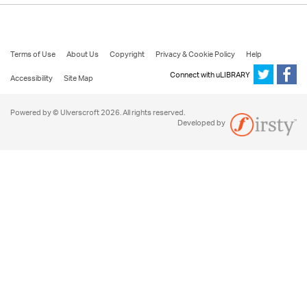
Terms of Use
About Us
Copyright
Privacy & Cookie Policy
Help
Connect with uLIBRARY
Accessibility
Site Map
Powered by © Ulverscroft 2026. All rights reserved.
Developed by