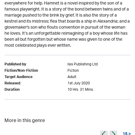
everywhere for help. Hamnet is a novel inspired by the son of a
famous playwright. It is a story of the bond between twins and of a
marriage pushed to the brink by grief. It is also the story of a
kestrel and its mistress; flea that boards a ship in Alexandria; and a
glovemaker's son who flouts convention in pursuit of the woman
he loves. It’s an unforgettable reimagining of a boy whose life has
been all but forgotten but whose name was given to one of the
most celebrated plays ever written.
Isis Publishing Ltd
Published by
Fiction
Fiction/Non-Fiction
Adult
Target Audience
1st July 2020
Released
10 Hrs. 31 Mins.
Duration
More in this genre
15 >