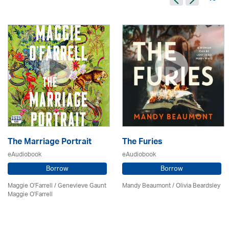
The Marriage Portrait
The Furies
eAudiobook
eAudiobook
Borrow
Borrow
Maggie O'Farrell / Genevieve Gaunt
Mandy Beaumont /
Olivia Beardsley
Maggie O'Farrell