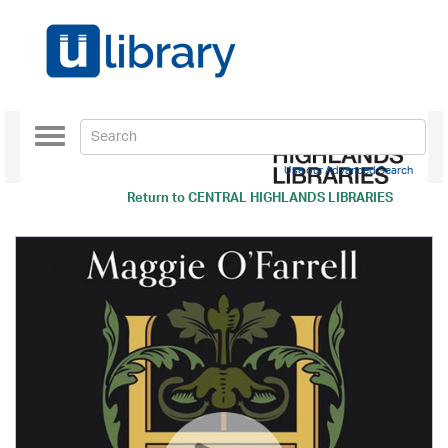
Toggle
navigation
Use our Advanced Search
Return to
CENTRAL HIGHLANDS LIBRARIES