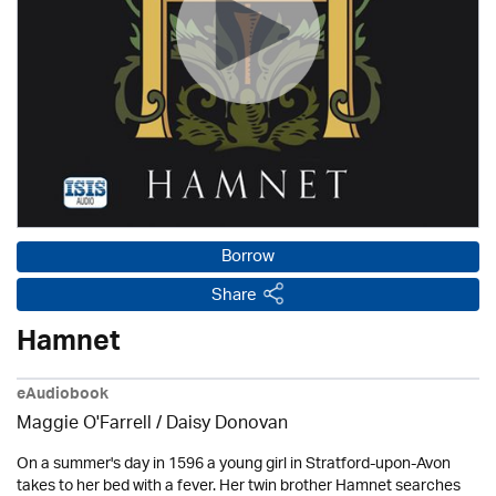
Borrow
Share
Hamnet
eAudiobook
Maggie O'Farrell / Daisy Donovan
On a summer's day in 1596 a young girl in Stratford-upon-Avon
takes to her bed with a fever. Her twin brother Hamnet searches