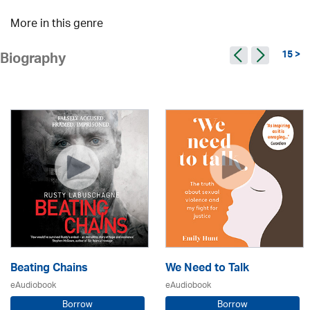
More in this genre
15 >
Biography
Beating Chains
We Need to Talk
eAudiobook
eAudiobook
Borrow
Borrow