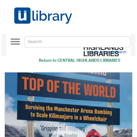
Toggle
navigation
Use our Advanced Search
Return to
CENTRAL HIGHLANDS LIBRARIES