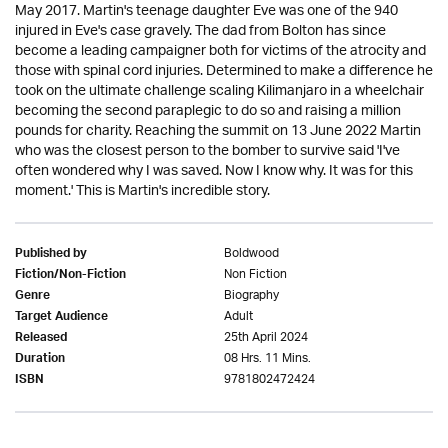
May 2017. Martin's teenage daughter Eve was one of the 940
injured in Eve's case gravely. The dad from Bolton has since
become a leading campaigner both for victims of the atrocity and
those with spinal cord injuries. Determined to make a difference he
took on the ultimate challenge scaling Kilimanjaro in a wheelchair
becoming the second paraplegic to do so and raising a million
pounds for charity. Reaching the summit on 13 June 2022 Martin
who was the closest person to the bomber to survive said 'I've
often wondered why I was saved. Now I know why. It was for this
moment.' This is Martin's incredible story.
Boldwood
Published by
Non Fiction
Fiction/Non-Fiction
Biography
Genre
Adult
Target Audience
25th April 2024
Released
08 Hrs. 11 Mins.
Duration
9781802472424
ISBN