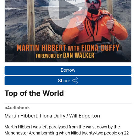
Borrow
Share
Top of the World
eAudiobook
Martin Hibbert; Fiona Duffy / Will Edgerton
Martin Hibbert was left paralysed from the waist down by the
Manchester Arena bombing which killed twenty-two people on 22