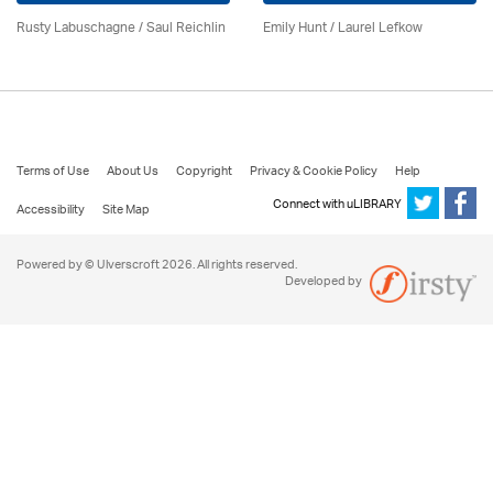
Rusty Labuschagne / Saul Reichlin
Emily Hunt /
Laurel Lefkow
Terms of Use
About Us
Copyright
Privacy & Cookie Policy
Help
Connect with uLIBRARY
Accessibility
Site Map
Powered by © Ulverscroft 2026. All rights reserved.
Developed by