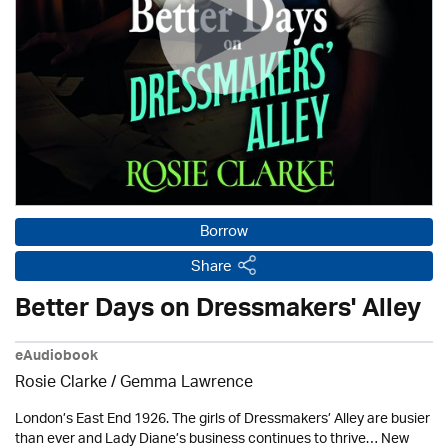
Borrow
Share
Better Days on Dressmakers' Alley
eAudiobook
Rosie Clarke
/ Gemma Lawrence
London’s East End 1926. The girls of Dressmakers’ Alley are busier
than ever and Lady Diane’s business continues to thrive… New