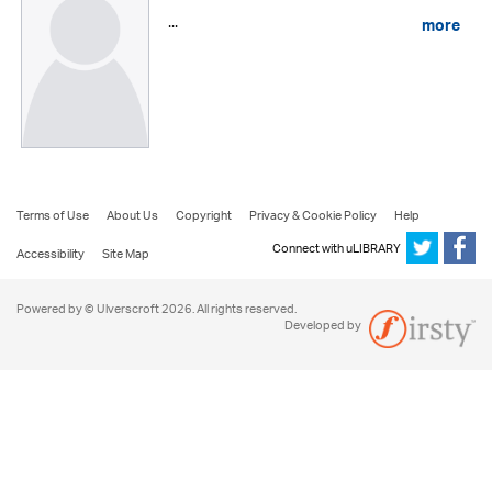
...
more
Terms of Use
About Us
Copyright
Privacy & Cookie Policy
Help
Connect with uLIBRARY
Accessibility
Site Map
Powered by © Ulverscroft 2026. All rights reserved.
Developed by