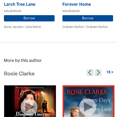
Larch Tree Lane
Forever Home
eAudiobook
eAudiobook
Borrow
Borrow
Anna Jacobs
/
Julia Barrie
Graham Norton / Graham Norton
More by this author
15 >
Rosie Clarke