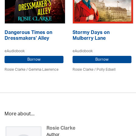
Dangerous Times on
Stormy Days on
Dressmakers' Alley
Mulberry Lane
eAudiobook
eAudiobook
Borrow
Borrow
Rosie Clarke
/ Gemma Lawrence
Rosie Clarke
/ Polly Edsell
More about...
Rosie Clarke
Author