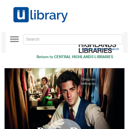
Toggle
navigation
Use our Advanced Search
Return to
CENTRAL HIGHLANDS LIBRARIES