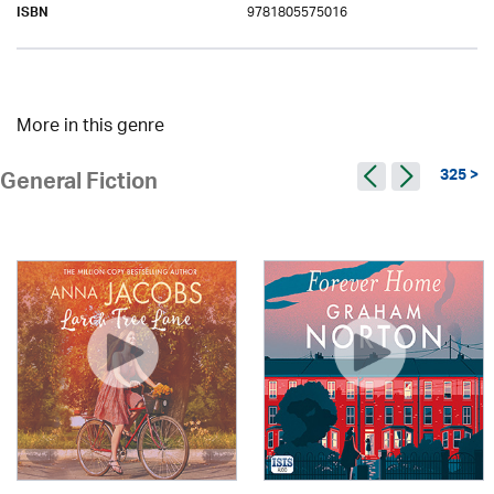
9781805575016
ISBN
More in this genre
325 >
General Fiction