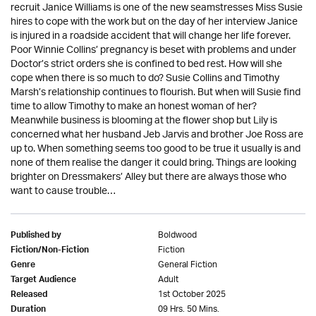
recruit Janice Williams is one of the new seamstresses Miss Susie
hires to cope with the work but on the day of her interview Janice
is injured in a roadside accident that will change her life forever.
Poor Winnie Collins’ pregnancy is beset with problems and under
Doctor’s strict orders she is confined to bed rest. How will she
cope when there is so much to do? Susie Collins and Timothy
Marsh’s relationship continues to flourish. But when will Susie find
time to allow Timothy to make an honest woman of her?
Meanwhile business is blooming at the flower shop but Lily is
concerned what her husband Jeb Jarvis and brother Joe Ross are
up to. When something seems too good to be true it usually is and
none of them realise the danger it could bring. Things are looking
brighter on Dressmakers’ Alley but there are always those who
want to cause trouble…
Boldwood
Published by
Fiction
Fiction/Non-Fiction
General Fiction
Genre
Adult
Target Audience
1st October 2025
Released
09 Hrs. 50 Mins.
Duration