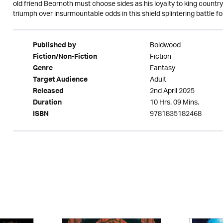
old friend Beornoth must choose sides as his loyalty to king country
triumph over insurmountable odds in this shield splintering battle for
Boldwood
Published by
Fiction
Fiction/Non-Fiction
Fantasy
Genre
Adult
Target Audience
2nd April 2025
Released
10 Hrs. 09 Mins.
Duration
9781835182468
ISBN