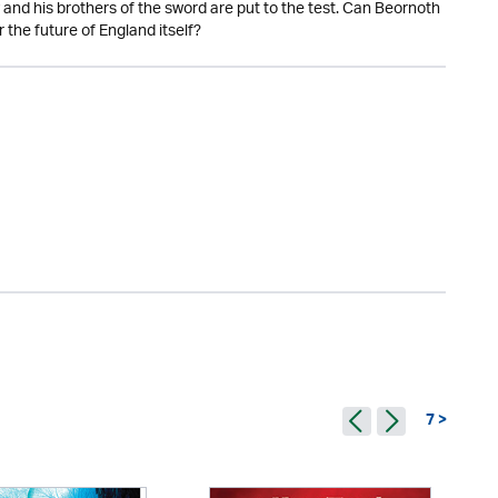
 and his brothers of the sword are put to the test. Can Beornoth
 the future of England itself?
7 >