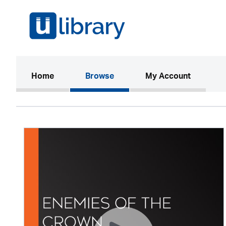
(current)
Home
Browse
My Account