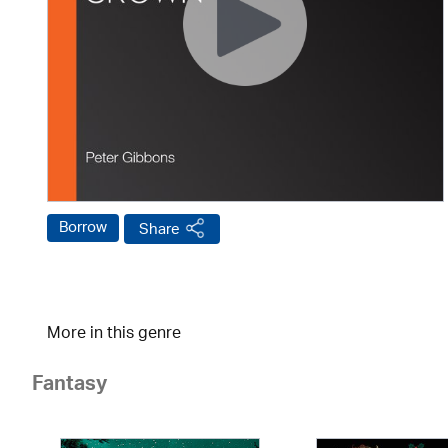
Borrow
Share
More in this genre
Fantasy