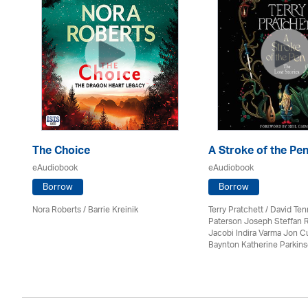
The Choice
A Stroke of the Pe
eAudiobook
eAudiobook
Borrow
Borrow
Nora Roberts / Barrie Kreinik
Terry Pratchett / David Ten
Paterson Joseph Steffan 
Jacobi Indira Varma Jon 
Baynton Katherine Parkin