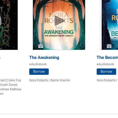
n
The Awakening
The Becom
eAudiobook
eAudiobook
Borrow
Borrow
nant Claire Foy
Nora Roberts / Barrie Kreinik
Nora Roberts / 
Rhodri Derek
Culshaw Mathew
son