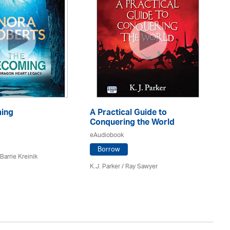
ing
A Practical Guide to
Th
Conquering the World
eA
eAudiobook
Borrow
Barrie Kreinik
Nor
K.J. Parker / Ray Sawyer