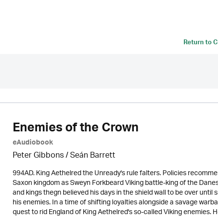
Return to
C
Enemies of the Crown
eAudiobook
Peter Gibbons / Seán Barrett
994AD. King Aethelred the Unready's rule falters. Policies recomme
Saxon kingdom as Sweyn Forkbeard Viking battle-king of the Danes g
and kings thegn believed his days in the shield wall to be over until
his enemies. In a time of shifting loyalties alongside a savage wa
quest to rid England of King Aethelred's so-called Viking enemies.