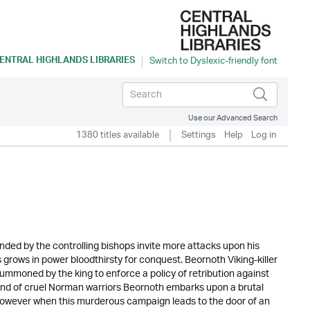
ENTRAL HIGHLANDS LIBRARIES
Use our Advanced Search
1380 titles available
Settings
Help
Log in
nded by the controlling bishops invite more attacks upon his
rows in power bloodthirsty for conquest. Beornoth Viking-killer
 summoned by the king to enforce a policy of retribution against
rband of cruel Norman warriors Beornoth embarks upon a brutal
 However when this murderous campaign leads to the door of an