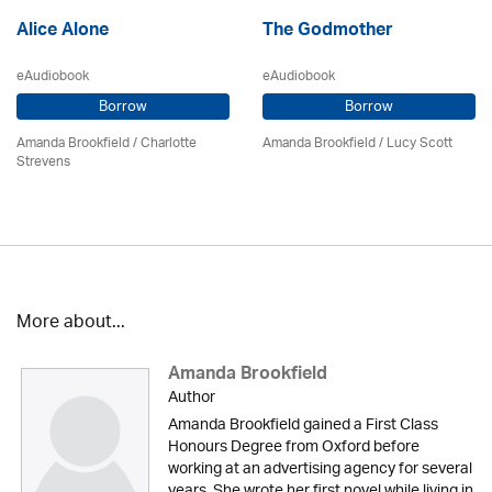
Alice Alone
The Godmother
eAudiobook
eAudiobook
Borrow
Borrow
Amanda Brookfield
/
Charlotte
Amanda Brookfield
/ Lucy Scott
Strevens
More about...
Amanda Brookfield
Author
Amanda Brookfield gained a First Class
Honours Degree from Oxford before
working at an advertising agency for several
years. She wrote her first novel while living in