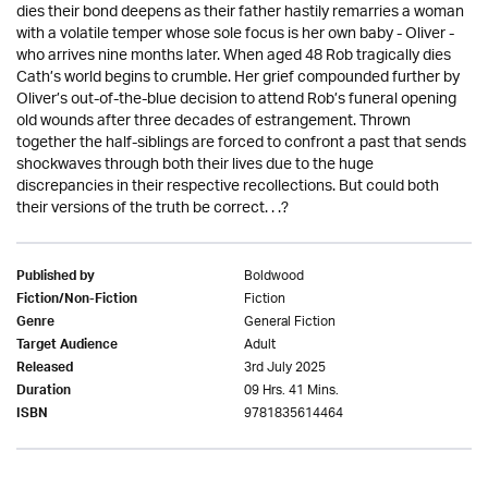
dies their bond deepens as their father hastily remarries a woman
with a volatile temper whose sole focus is her own baby - Oliver -
who arrives nine months later. When aged 48 Rob tragically dies
Cath’s world begins to crumble. Her grief compounded further by
Oliver’s out-of-the-blue decision to attend Rob’s funeral opening
old wounds after three decades of estrangement. Thrown
together the half-siblings are forced to confront a past that sends
shockwaves through both their lives due to the huge
discrepancies in their respective recollections. But could both
their versions of the truth be correct. . .?
Boldwood
Published by
Fiction
Fiction/Non-Fiction
General Fiction
Genre
Adult
Target Audience
3rd July 2025
Released
09 Hrs. 41 Mins.
Duration
9781835614464
ISBN