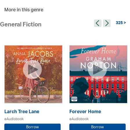
More in this genre
325 >
General Fiction
Larch Tree Lane
Forever Home
eAudiobook
eAudiobook
Borrow
Borrow