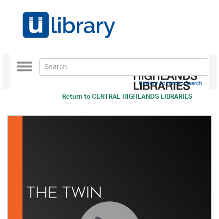
Toggle
navigation
Use our Advanced Search
Return to
CENTRAL HIGHLANDS LIBRARIES