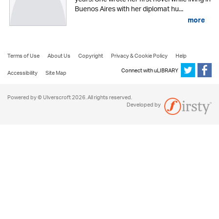
Buenos Aires with her diplomat hu...
more
Terms of Use
About Us
Copyright
Privacy & Cookie Policy
Help
Connect with uLIBRARY
Accessibility
Site Map
Powered by © Ulverscroft 2026. All rights reserved.
Developed by