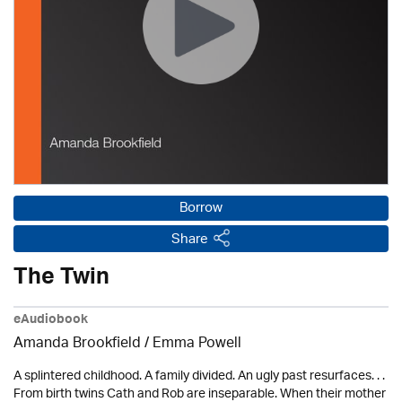
Borrow
Share
The Twin
eAudiobook
Amanda Brookfield
/ Emma Powell
A splintered childhood. A family divided. An ugly past resurfaces. . .
From birth twins Cath and Rob are inseparable. When their mother