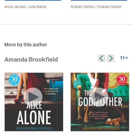
Anna Jacobs
/
Julia Barrie
Graham Norton / Graham Norton
More by this author
11 >
Amanda Brookfield